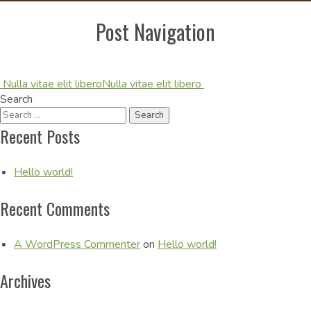
Post Navigation
Nulla vitae elit libero
Nulla vitae elit libero
Search
Recent Posts
Hello world!
Recent Comments
A WordPress Commenter
on
Hello world!
Archives