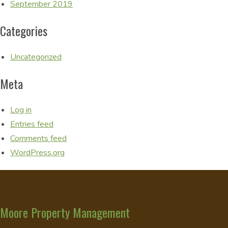
September 2019
Categories
Uncategorized
Meta
Log in
Entries feed
Comments feed
WordPress.org
Moore Property Management