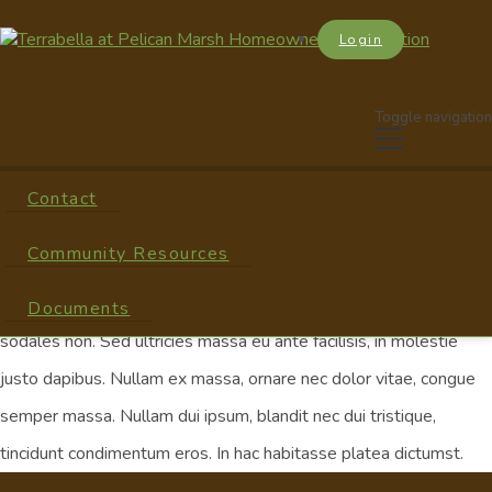
Login
Nulla Vitae Elit Libero
Toggle navigation
Posted on
September 20, 2019
by
ksmith
Contact
Lorem ipsum dolor sit amet, consectetur adipiscing elit. Curabitur
Community Resources
at felis vitae velit scelerisque laoreet. Maecenas a fringilla leo, et
malesuada dolor. Ut feugiat laoreet dui, sed suscipit ligula
Documents
sodales non. Sed ultricies massa eu ante facilisis, in molestie
justo dapibus. Nullam ex massa, ornare nec dolor vitae, congue
semper massa. Nullam dui ipsum, blandit nec dui tristique,
tincidunt condimentum eros. In hac habitasse platea dictumst.